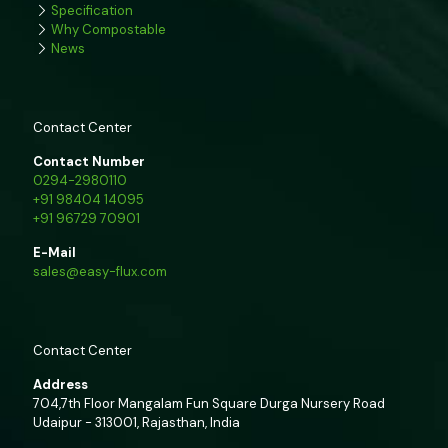
Specification
Why Compostable
News
Contact Center
Contact Number
0294-2980110
+91 98404 14095
+91 96729 70901
E-Mail
sales@easy-flux.com
Contact Center
Address
704,7th Floor Mangalam Fun Square Durga Nursery Road
Udaipur - 313001, Rajasthan, India