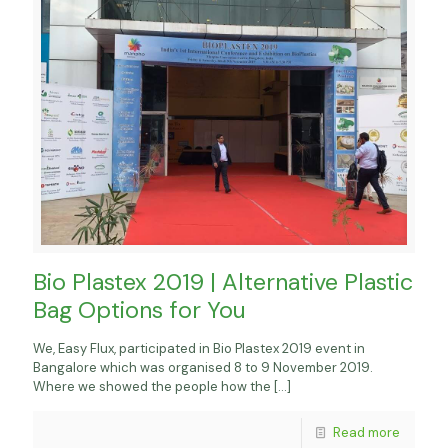
Bio Plastex 2019 | Alternative Plastic
Bag Options for You
We, Easy Flux, participated in Bio Plastex 2019 event in
Bangalore which was organised 8 to 9 November 2019.
Where we showed the people how the
[…]
Read more