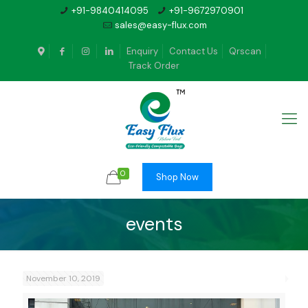
+91-9840414095
+91-9672970901
sales@easy-flux.com
Enquiry
Contact Us
Qrscan
Track Order
0
Shop Now
events
November 10, 2019