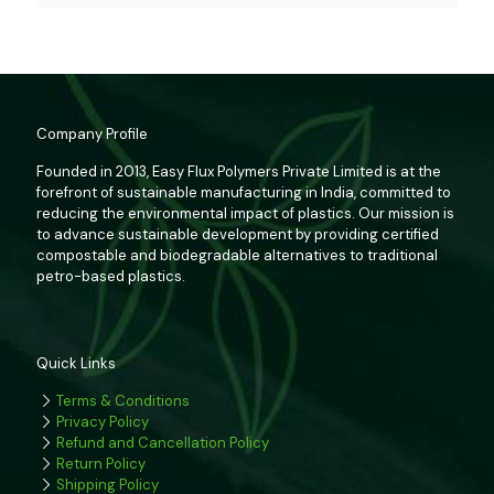
Company Profile
Founded in 2013, Easy Flux Polymers Private Limited is at the
forefront of sustainable manufacturing in India, committed to
reducing the environmental impact of plastics. Our mission is
to advance sustainable development by providing certified
compostable and biodegradable alternatives to traditional
petro-based plastics.
Quick Links
Terms & Conditions
Privacy Policy
Refund and Cancellation Policy
Return Policy
Shipping Policy