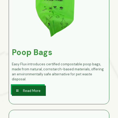
Poop Bags
Easy Flux introduces certified compostable poop bags,
made from natural, cornstarch-based materials, offering
an environmentally safe alternative for pet waste
disposal.
Read More