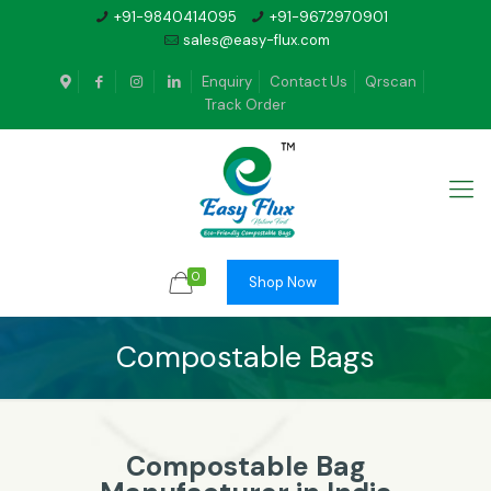
+91-9840414095
+91-9672970901
sales@easy-flux.com
Enquiry
Contact Us
Qrscan
Track Order
0
Shop Now
Compostable Bags
Compostable Bag