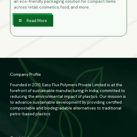
an eco-friendly packaging solution for compact items
across retail, cosmetics, food, and more.
Read More
Company Profile
Founded in 2013, Easy Flux Polymers Private Limited is at the
forefront of sustainable manufacturing in India, committed to
reducing the environmental impact of plastics. Our mission is
to advance sustainable development by providing certified
compostable and biodegradable alternatives to traditional
petro-based plastics.