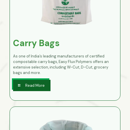
Carry Bags
As one of India’s leading manufacturers of certified
compostable carry bags, Easy Flux Polymers offers an
extensive selection, including W-Cut, D-Cut, grocery
bags and more.
Read More