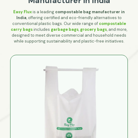
Manufacturer in India
Easy Flux
is a leading
compostable bag manufacturer in
India
, offering certified and eco-friendly alternatives to
conventional plastic bags. Our wide range of
compostable
carry bags
includes
garbage bags
,
grocery bags
, and more,
designed to meet diverse commercial and household needs
while supporting sustainability and plastic-free initiatives.