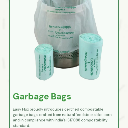
Garbage Bags
Easy Flux proudly introduces certified compostable
garbage bags, crafted from natural feedstocks like corn
and in compliance with India’s IS17088 compostability
standard.