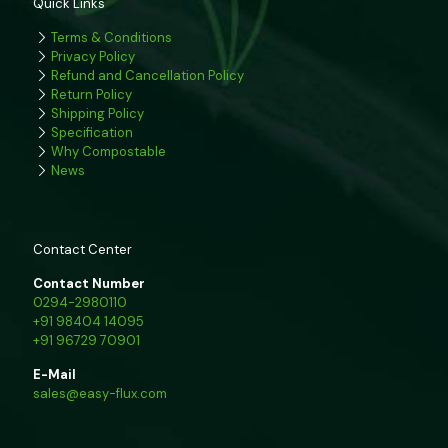
Quick Links
Terms & Conditions
Privacy Policy
Refund and Cancellation Policy
Return Policy
Shipping Policy
Specification
Why Compostable
News
Contact Center
Contact Number
0294-2980110
+91 98404 14095
+91 96729 70901
E-Mail
sales@easy-flux.com