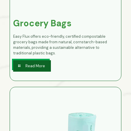
Grocery Bags
Easy Flux offers eco-friendly, certified compostable
grocery bags made from natural, cornstarch-based
materials, providing a sustainable alternative to
traditional plastic bags.
Read More