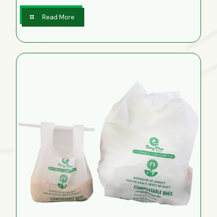
Read More