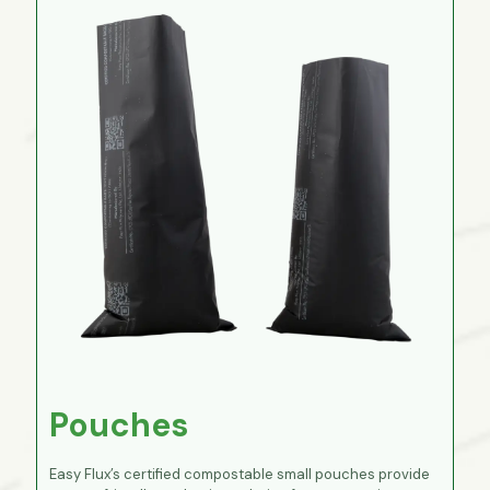
Pouches
Easy Flux’s certified compostable small pouches provide