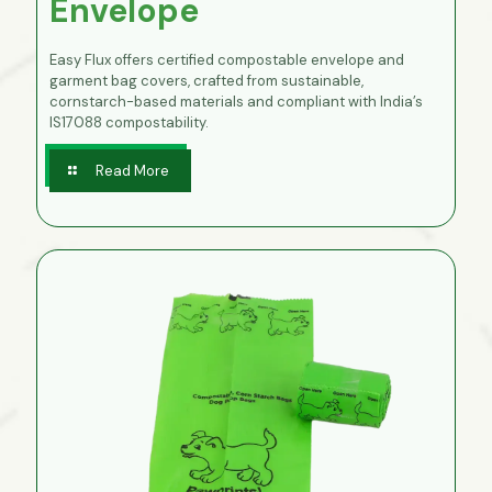
Envelope
Easy Flux offers certified compostable envelope and
garment bag covers, crafted from sustainable,
cornstarch-based materials and compliant with India’s
IS17088 compostability.
Read More