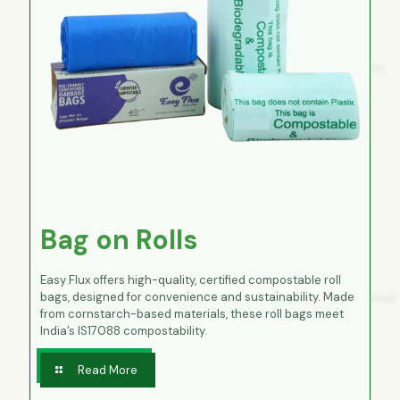
Bag on Rolls
Easy Flux offers high-quality, certified compostable roll
bags, designed for convenience and sustainability. Made
from cornstarch-based materials, these roll bags meet
India’s IS17088 compostability.
Read More