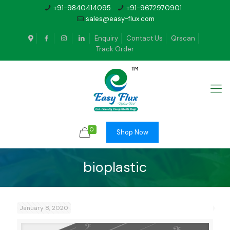
+91-9840414095
+91-9672970901
sales@easy-flux.com
Enquiry
Contact Us
Qrscan
Track Order
0
Shop Now
bioplastic
January 8, 2020