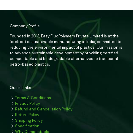
Company Profile
Founded in 2013, Easy Flux Polymers Private Limited is at the
forefront of sustainable manufacturing in India, committed to
reducing the environmental impact of plastics. Our mission is
to advance sustainable development by providing certified
compostable and biodegradable alternatives to traditional
petro-based plastics.
Quick Links
Terms & Conditions
Privacy Policy
Refund and Cancellation Policy
Return Policy
Shipping Policy
Specification
Why Compostable