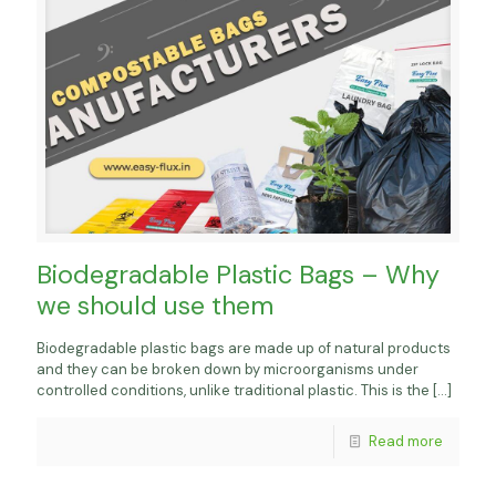
Biodegradable Plastic Bags – Why
we should use them
Biodegradable plastic bags are made up of natural products
and they can be broken down by microorganisms under
controlled conditions, unlike traditional plastic. This is the
[…]
Read more