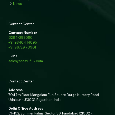
News
Contact Center
Contact Number
0294-2980110
+91 98404 14095
+91 96729 70901
E-Mail
sales@easy-flux.com
Contact Center
Address
704,7th Floor Mangalam Fun Square Durga Nursery Road
Udaipur - 313001, Rajasthan, India
Delhi Office Address
C1-102, Summer Palms, Sector 86, Faridabad 121002 -