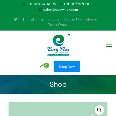
+91-9840414095
+91-9672970901
sales@easy-flux.com
Enquiry
Contact Us
Qrscan
Track Order
0
Shop Now
Shop