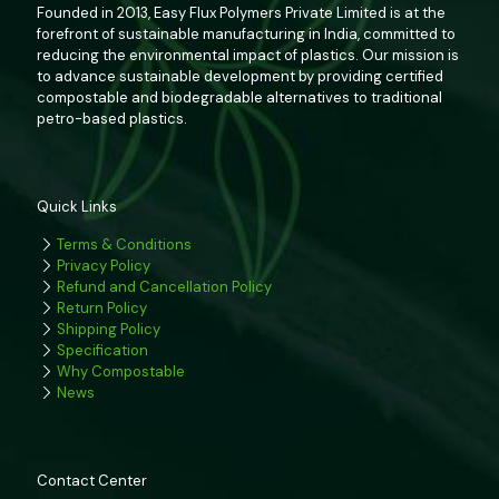
Founded in 2013, Easy Flux Polymers Private Limited is at the
forefront of sustainable manufacturing in India, committed to
reducing the environmental impact of plastics. Our mission is
to advance sustainable development by providing certified
compostable and biodegradable alternatives to traditional
petro-based plastics.
Quick Links
Terms & Conditions
Privacy Policy
Refund and Cancellation Policy
Return Policy
Shipping Policy
Specification
Why Compostable
News
Contact Center