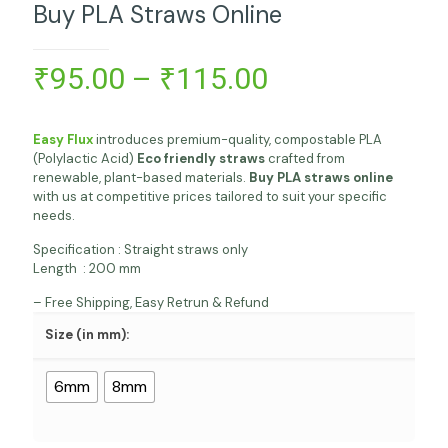
Buy PLA Straws Online
Price
₹
95.00
–
₹
115.00
range:
₹95.00
Easy Flux
introduces premium-quality, compostable PLA
through
(Polylactic Acid)
Eco friendly straws
crafted from
renewable, plant-based materials.
Buy PLA straws online
₹115.00
with us at competitive prices tailored to suit your specific
needs.
Specification : Straight straws only
Length : 200 mm
– Free Shipping, Easy Retrun & Refund
Size (in mm):
6mm
8mm