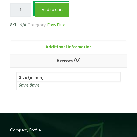
Add to cart
SKU:
N/A
Category:
Easy Flux
Additional information
Reviews (0)
Size (in mm):
6mm, 8mm
Company Profile