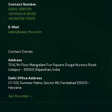
Contact Number
0294-2980110
+91 98404 14095
+91 96729 70901
E-Mail
sales@easy-flux.com
Contact Center
Address
704,7th Floor Mangalam Fun Square Durga Nursery Road
Udaipur - 313001, Rajasthan, India
Delhi Office Address
C1-102, Summer Palms, Sector 86, Faridabad 121002 -
Haryana
Get Direction →